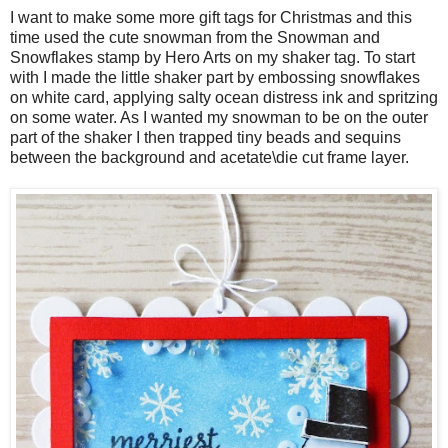
I want to make some more gift tags for Christmas and this
time used the cute snowman from the Snowman and
Snowflakes stamp by Hero Arts on my shaker tag. To start
with I made the little shaker part by embossing snowflakes
on white card, applying salty ocean distress ink and spritzing
on some water. As I wanted my snowman to be on the outer
part of the shaker I then trapped tiny beads and sequins
between the background and acetate\die cut frame layer.