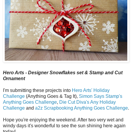
Hero Arts - Designer Snowflakes set & Stamp and Cut
Ornament
I'm submitting these projects into
Hero Arts' Holiday
Challenge
(Anything Goes & Tag It),
Simon Says Stamp's
Anything Goes Challenge
,
Die Cut Diva's Any Holiday
Challenge
and
a2z Scrapbooking Anything Goes Challenge
.
Hope you're enjoying the weekend. After two very wet and
windy days it's wonderful to see the sun shining here again
today!