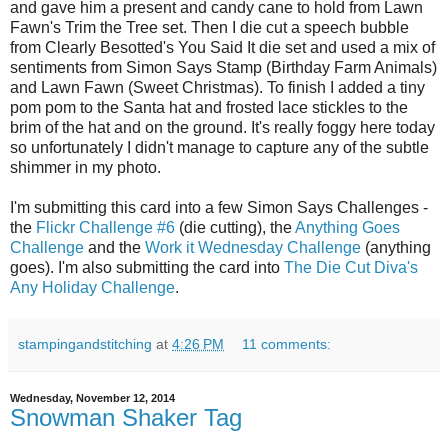
and gave him a present and candy cane to hold from Lawn
Fawn's Trim the Tree set. Then I die cut a speech bubble
from Clearly Besotted's You Said It die set and used a mix of
sentiments from Simon Says Stamp (Birthday Farm Animals)
and Lawn Fawn (Sweet Christmas). To finish I added a tiny
pom pom to the Santa hat and frosted lace stickles to the
brim of the hat and on the ground. It's really foggy here today
so unfortunately I didn't manage to capture any of the subtle
shimmer in my photo.
I'm submitting this card into a few Simon Says Challenges -
the
Flickr Challenge #6
(die cutting), the
Anything Goes
Challenge
and the
Work it Wednesday Challenge
(anything
goes). I'm also submitting the card into
The Die Cut Diva's
Any Holiday Challenge
.
stampingandstitching
at
4:26 PM
11 comments:
Wednesday, November 12, 2014
Snowman Shaker Tag