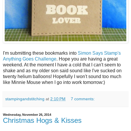
I'm submitting these bookmarks into
Simon Says Stamp's
Anything Goes Challenge
. Hope you are having a great
weekend. At the moment I have a cold that I can't seem to
shake and as my older son said sound like I've sucked on
twenty helium balloons! Hopefully I won't sound too much
like Minnie Mouse when I go into work tomorrow:)
stampingandstitching
at
2:10 PM
7 comments:
Wednesday, November 26, 2014
Christmas Hogs & Kisses