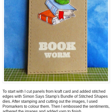
To start with I cut panels from kraft card and added stitched
edges with Simon Says Stamp's Bundle of Stitched Shapes
dies. After stamping and cutting out the images, I used
Promarkers to colour them. Then I embossed the sentiments,
adhered the images and added yarn to finish.