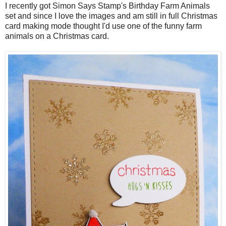
I recently got Simon Says Stamp's Birthday Farm Animals
set and since I love the images and am still in full Christmas
card making mode thought I'd use one of the funny farm
animals on a Christmas card.