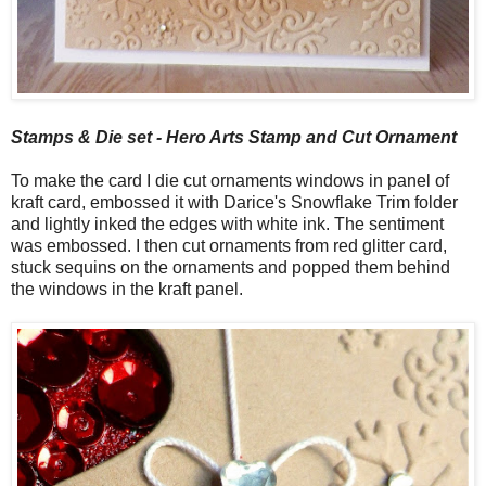
Stamps & Die set - Hero Arts Stamp and Cut Ornament
To make the card I die cut ornaments windows in panel of
kraft card, embossed it with Darice's Snowflake Trim folder
and lightly inked the edges with white ink. The sentiment
was embossed. I then cut ornaments from red glitter card,
stuck sequins on the ornaments and popped them behind
the windows in the kraft panel.