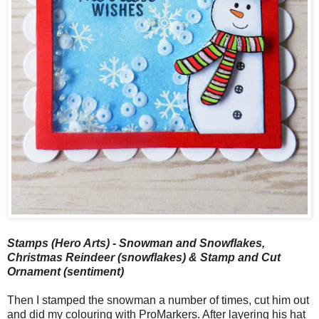
Stamps (Hero Arts) - Snowman and Snowflakes,
Christmas Reindeer (snowflakes) & Stamp and Cut
Ornament (sentiment)
Then I stamped the snowman a number of times, cut him out
and did my colouring with ProMarkers. After layering his hat