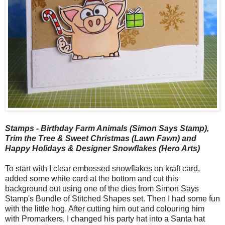
Stamps - Birthday Farm Animals (Simon Says Stamp),
Trim the Tree & Sweet Christmas (Lawn Fawn) and
Happy Holidays & Designer Snowflakes (Hero Arts)
To start with I clear embossed snowflakes on kraft card,
added some white card at the bottom and cut this
background out using one of the dies from Simon Says
Stamp's Bundle of Stitched Shapes set. Then I had some fun
with the little hog. After cutting him out and colouring him
with Promarkers, I changed his party hat into a Santa hat