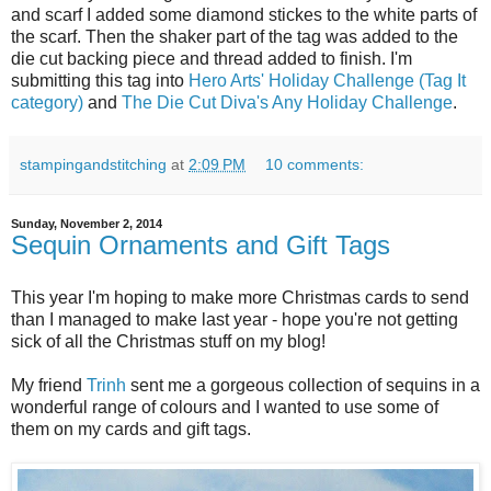
and scarf I added some diamond stickes to the white parts of
the scarf. Then the shaker part of the tag was added to the
die cut backing piece and thread added to finish. I'm
submitting this tag into
Hero Arts' Holiday Challenge (Tag It
category)
and
The Die Cut Diva's Any Holiday Challenge
.
stampingandstitching
at
2:09 PM
10 comments:
Sunday, November 2, 2014
Sequin Ornaments and Gift Tags
This year I'm hoping to make more Christmas cards to send
than I managed to make last year - hope you're not getting
sick of all the Christmas stuff on my blog!
My friend
Trinh
sent me a gorgeous collection of sequins in a
wonderful range of colours and I wanted to use some of
them on my cards and gift tags.