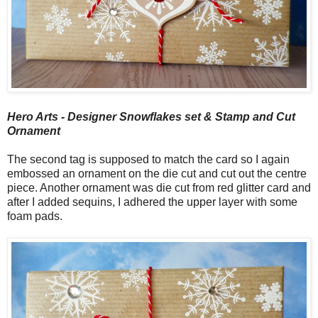
Hero Arts - Designer Snowflakes set & Stamp and Cut
Ornament
The second tag is supposed to match the card so I again
embossed an ornament on the die cut and cut out the centre
piece. Another ornament was die cut from red glitter card and
after I added sequins, I adhered the upper layer with some
foam pads.