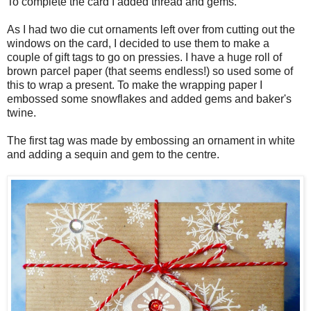
To complete the card I added thread and gems.
As I had two die cut ornaments left over from cutting out the
windows on the card, I decided to use them to make a
couple of gift tags to go on pressies. I have a huge roll of
brown parcel paper (that seems endless!) so used some of
this to wrap a present. To make the wrapping paper I
embossed some snowflakes and added gems and baker's
twine.
The first tag was made by embossing an ornament in white
and adding a sequin and gem to the centre.