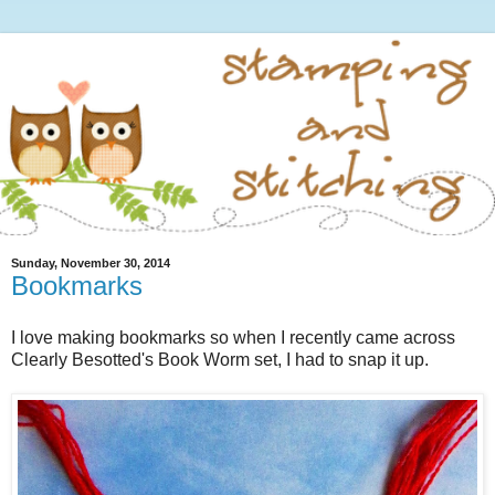
Sunday, November 30, 2014
Bookmarks
I love making bookmarks so when I recently came across
Clearly Besotted's Book Worm set, I had to snap it up.