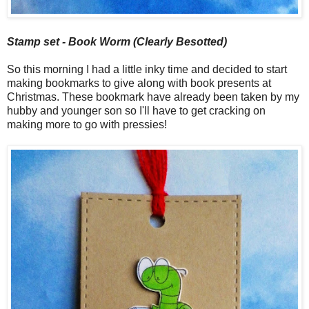
Stamp set - Book Worm (Clearly Besotted)
So this morning I had a little inky time and decided to start
making bookmarks to give along with book presents at
Christmas. These bookmark have already been taken by my
hubby and younger son so I'll have to get cracking on
making more to go with pressies!